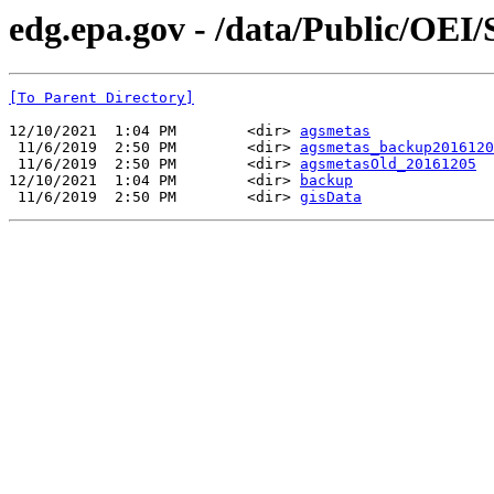
edg.epa.gov - /data/Public/OEI
[To Parent Directory]
12/10/2021  1:04 PM        <dir> 
agsmetas
 11/6/2019  2:50 PM        <dir> 
agsmetas_backup2016120
 11/6/2019  2:50 PM        <dir> 
agsmetasOld_20161205
12/10/2021  1:04 PM        <dir> 
backup
 11/6/2019  2:50 PM        <dir> 
gisData