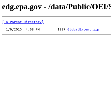
edg.epa.gov - /data/Public/OEI
[To Parent Directory]
  1/6/2015  4:08 PM         1937 
GlobalExtent.zip