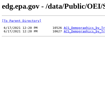
edg.epa.gov - /data/Public/OE
[To Parent Directory]
 6/17/2021 12:20 PM        10526 
ACS_Demographics_by_Tr
 6/17/2021 12:20 PM        10627 
ACS_Demographics_by_Tr