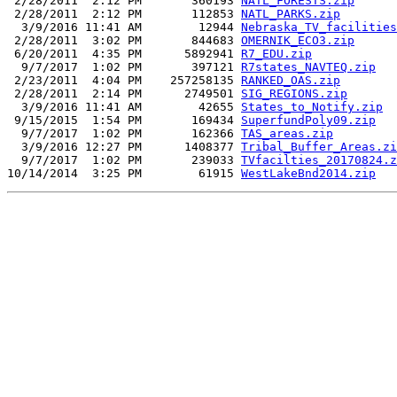
 2/28/2011  2:12 PM       360193 
NATL_FORESTS.zip
 2/28/2011  2:12 PM       112853 
NATL_PARKS.zip
  3/9/2016 11:41 AM        12944 
Nebraska_TV_facilities
 2/28/2011  3:02 PM       844683 
OMERNIK_ECO3.zip
 6/20/2011  4:35 PM      5892941 
R7_EDU.zip
  9/7/2017  1:02 PM       397121 
R7states_NAVTEQ.zip
 2/23/2011  4:04 PM    257258135 
RANKED_OAS.zip
 2/28/2011  2:14 PM      2749501 
SIG_REGIONS.zip
  3/9/2016 11:41 AM        42655 
States_to_Notify.zip
 9/15/2015  1:54 PM       169434 
SuperfundPoly09.zip
  9/7/2017  1:02 PM       162366 
TAS_areas.zip
  3/9/2016 12:27 PM      1408377 
Tribal_Buffer_Areas.zi
  9/7/2017  1:02 PM       239033 
TVfacilties_20170824.z
10/14/2014  3:25 PM        61915 
WestLakeBnd2014.zip