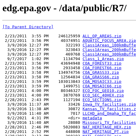
edg.epa.gov - /data/public/R7/
[To Parent Directory]
 2/23/2011  3:55 PM    246125959 
ALL_OP_AREAS.zip
 2/23/2011  3:56 PM     40374951 
AQUATIC_FOCUS_AREA.zip
  3/9/2016 12:27 PM       322193 
Class1Areas_100kmBuffe
  3/9/2016 12:27 PM       323043 
Class1Areas_200kmBuffe
  3/9/2016 12:27 PM       469768 
Class1Areas_300kmBuffe
  9/7/2017  1:02 PM      1134794 
Class_1_Areas.zip
 2/23/2011  3:56 PM     43694948 
COA_FOREST33.zip
 2/23/2011  3:56 PM      2933458 
COA_FOREST66.zip
 2/23/2011  3:58 PM    134974756 
COA_GRASS33.zip
 2/23/2011  3:58 PM     12564834 
COA_GRASS66.zip
 2/23/2011  3:59 PM    103013843 
COA_MOSAIC33.zip
 2/23/2011  3:59 PM      1499751 
COA_MOSAIC66.zip
 2/23/2011  4:00 PM     80346327 
ECO_FOC_GEO10.zip
 2/23/2011  4:00 PM      3870769 
ECO_SEC_40HEX.zip
 2/28/2011  2:43 PM      1127194 
ECO_SECTIONS.zip
  3/9/2016 11:37 AM        33426 
Iowa_TV_facilities.zip
  3/9/2016 11:38 AM        30872 
Kansas_TV_facilities.z
  3/9/2016 11:40 AM         7017 
LLCHD_and_Omaha_TV_fac
  9/2/2021  4:31 PM        <dir> 
metadata
  3/9/2016 11:40 AM        28080 
Missouri_TV_facilities
 2/28/2011  2:46 PM      5020083 
NAT_HERITAGE_HEX.zip
 2/28/2011  2:52 PM       448808 
NAT_HERITAGE_PT.zip