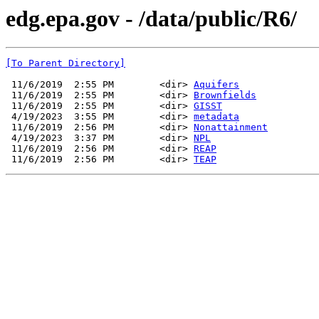
edg.epa.gov - /data/public/R6/
[To Parent Directory]
 11/6/2019  2:55 PM        <dir> 
Aquifers
 11/6/2019  2:55 PM        <dir> 
Brownfields
 11/6/2019  2:55 PM        <dir> 
GISST
 4/19/2023  3:55 PM        <dir> 
metadata
 11/6/2019  2:56 PM        <dir> 
Nonattainment
 4/19/2023  3:37 PM        <dir> 
NPL
 11/6/2019  2:56 PM        <dir> 
REAP
 11/6/2019  2:56 PM        <dir> 
TEAP