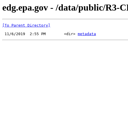
edg.epa.gov - /data/public/R3-
[To Parent Directory]
 11/6/2019  2:55 PM        <dir> 
metadata