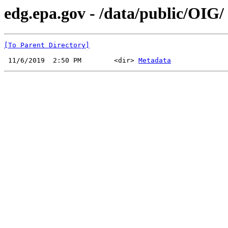
edg.epa.gov - /data/public/OIG/
[To Parent Directory]
 11/6/2019  2:50 PM        <dir> 
Metadata