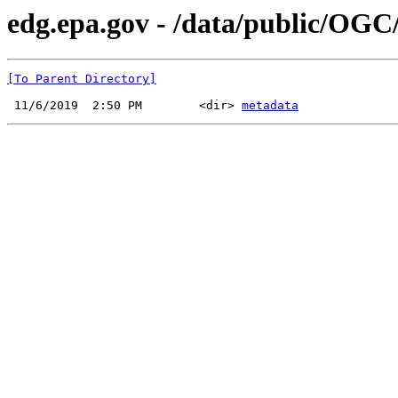
edg.epa.gov - /data/public/OGC
[To Parent Directory]
 11/6/2019  2:50 PM        <dir> 
metadata