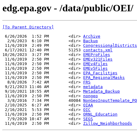
edg.epa.gov - /data/public/OEI/
[To Parent Directory]
 6/26/2026  1:52 PM        <dir> 
Archive
  2/6/2023  6:10 PM        <dir> 
Backup
 11/6/2019  2:49 PM        <dir> 
CongressionalDistricts
 6/17/2021 12:40 PM        51253 
contacts.xml
10/26/2023  3:27 PM        <dir> 
EMEProFiles
 11/6/2019  2:50 PM        <dir> 
EMEv321Files
 11/6/2019  2:50 PM        <dir> 
EMEv4Files
 11/6/2019  2:50 PM        <dir> 
EMEv5Files
 11/6/2019  2:50 PM        <dir> 
EPA_Facilities
 11/6/2019  2:50 PM        <dir> 
EPA_RegionalMasks
  8/8/2026  7:42 AM        <dir> 
FRS
 9/21/2023 11:46 AM        <dir> 
metadata
 9/10/2021 10:55 AM        <dir> 
Metadata_Backup
 11/6/2019  2:50 PM        <dir> 
nongeo
  3/8/2016  7:34 PM        40084 
NonGeoInputTemplate_PO
 2/10/2025  6:27 AM        <dir> 
OIAA
 2/16/2021  5:53 PM        <dir> 
OIC
 11/6/2019  2:50 PM        <dir> 
ORNL_Education
  7/9/2020 10:47 AM        <dir> 
SEGS
 11/6/2019  2:50 PM        <dir> 
Zillow_Neighborhoods