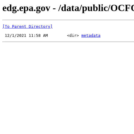
edg.epa.gov - /data/public/OCF
[To Parent Directory]
 12/1/2021 11:58 AM        <dir> 
metadata