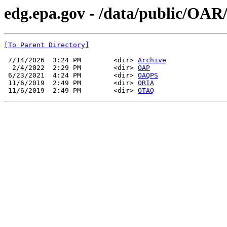
edg.epa.gov - /data/public/OAR
[To Parent Directory]
 7/14/2026  3:24 PM        <dir> 
Archive
  2/4/2022  2:29 PM        <dir> 
OAP
 6/23/2021  4:24 PM        <dir> 
OAQPS
 11/6/2019  2:49 PM        <dir> 
ORIA
 11/6/2019  2:49 PM        <dir> 
OTAQ