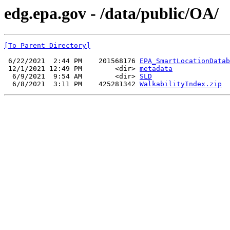
edg.epa.gov - /data/public/OA/
[To Parent Directory]
 6/22/2021  2:44 PM    201568176 
EPA_SmartLocationDatab
 12/1/2021 12:49 PM        <dir> 
metadata
  6/9/2021  9:54 AM        <dir> 
SLD
  6/8/2021  3:11 PM    425281342 
WalkabilityIndex.zip