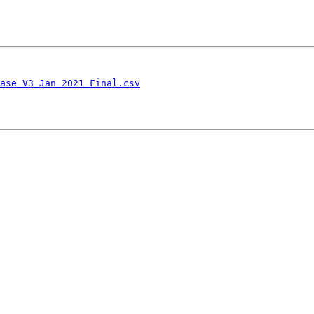
ase_V3_Jan_2021_Final.csv