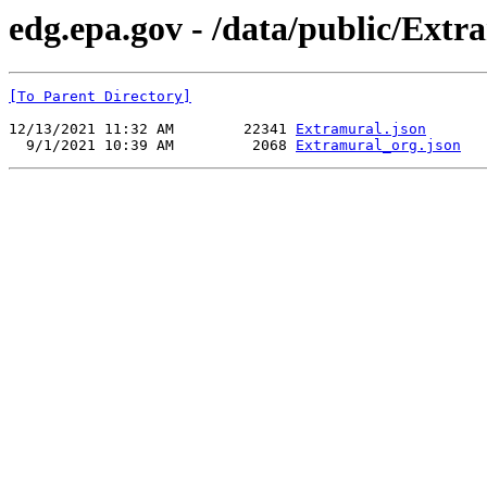
edg.epa.gov - /data/public/Ext
[To Parent Directory]
12/13/2021 11:32 AM        22341 
Extramural.json
  9/1/2021 10:39 AM         2068 
Extramural_org.json