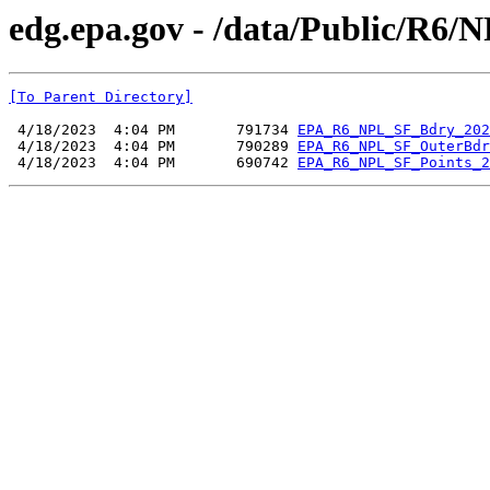
edg.epa.gov - /data/Public/R6/
[To Parent Directory]
 4/18/2023  4:04 PM       791734 
EPA_R6_NPL_SF_Bdry_202
 4/18/2023  4:04 PM       790289 
EPA_R6_NPL_SF_OuterBdr
 4/18/2023  4:04 PM       690742 
EPA_R6_NPL_SF_Points_2