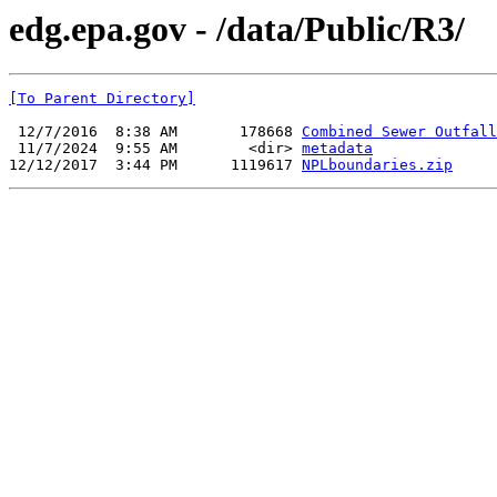
edg.epa.gov - /data/Public/R3/
[To Parent Directory]
 12/7/2016  8:38 AM       178668 
Combined Sewer Outfall
 11/7/2024  9:55 AM        <dir> 
metadata
12/12/2017  3:44 PM      1119617 
NPLboundaries.zip