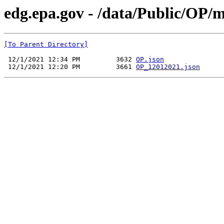
edg.epa.gov - /data/Public/OP/
[To Parent Directory]
 12/1/2021 12:34 PM         3632 
OP.json
 12/1/2021 12:20 PM         3661 
OP_12012021.json