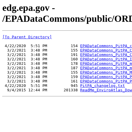
edg.epa.gov -
/EPADataCommons/public/ORD/
[To Parent Directory]
 4/22/2020  5:51 PM          154 
EPADataCommons_PitPA_c
  3/2/2021  3:48 PM          155 
EPADataCommons_PitPA_C
  3/2/2021  3:48 PM          191 
EPADataCommons_PitPA_C
  3/2/2021  3:48 PM          160 
EPADataCommons_PitPA_I
  3/2/2021  3:48 PM          178 
EPADataCommons_PitPA_m
  3/2/2021  3:48 PM          187 
EPADataCommons_PitPA_m
  3/2/2021  3:48 PM          155 
EPADataCommons_PitPA_M
  3/2/2021  3:48 PM          159 
EPADataCommons_PitPA_P
  3/2/2021  3:48 PM          161 
EPADataCommons_PitPA_P
 4/22/2020  5:51 PM          945 
PitPA_changelog.txt
  9/4/2015 12:44 PM       201338 
ReadMe_EnviroAtlas_Dow